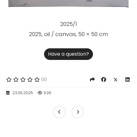
2025/1
2025, oil / canvas, 50 × 50 cm
Have a question?
(0)
23.05.2025
536