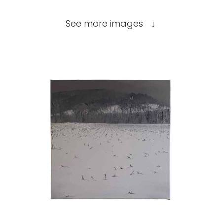
See more images