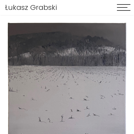
Łukasz Grabski