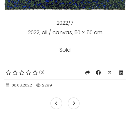
2022/7
2022, oil / canvas, 50 × 50 cm
Sold
(0)
08.08.2022
2299