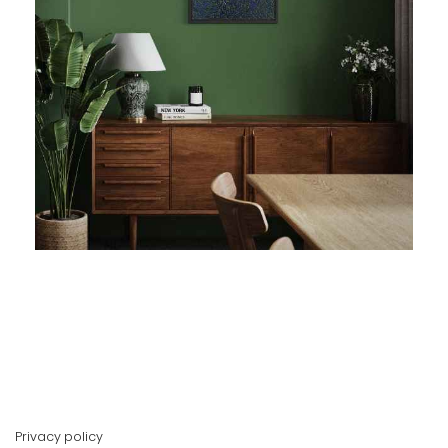
Privacy policy