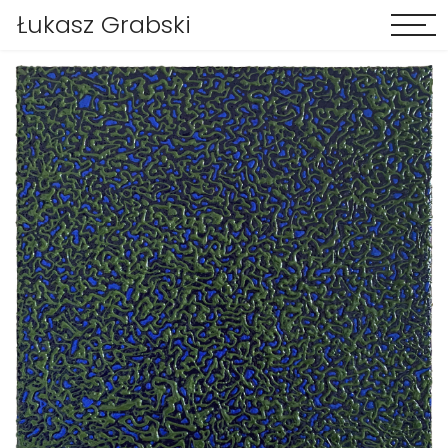
Łukasz Grabski