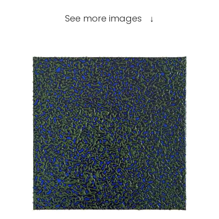
See more images