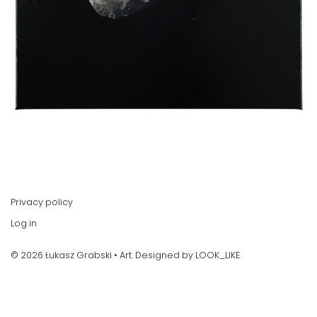
Privacy policy
Log in
© 2026 Łukasz Grabski • Art. Designed by
LOOK_LIKE