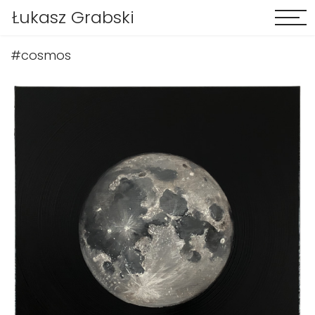
Łukasz Grabski
#cosmos